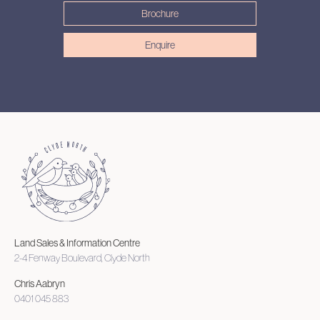
Brochure
Enquire
Land Sales & Information Centre
2-4 Fenway Boulevard, Clyde North
Chris Aabryn
0401 045 883