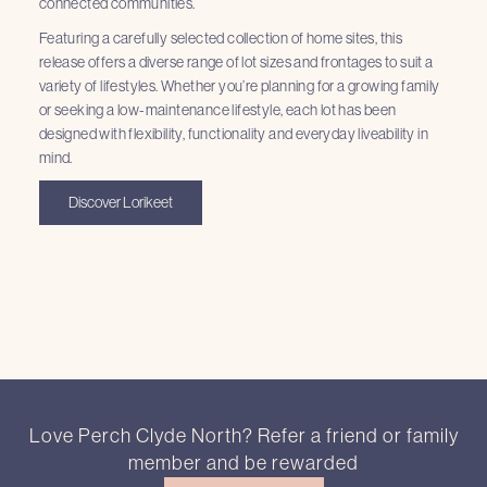
connected communities.
Featuring a carefully selected collection of home sites, this
release offers a diverse range of lot sizes and frontages to suit a
variety of lifestyles. Whether you’re planning for a growing family
or seeking a low-maintenance lifestyle, each lot has been
designed with flexibility, functionality and everyday liveability in
mind.
Discover Lorikeet
Love Perch Clyde North? Refer a friend or family
member and be rewarded