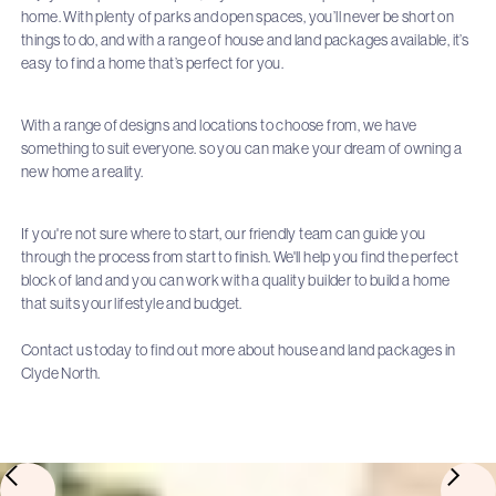
home. With plenty of parks and open spaces, you’ll never be short on
things to do, and with a range of house and land packages available, it’s
easy to find a home that’s perfect for you.
With a range of designs and locations to choose from, we have
something to suit everyone. so you can make your dream of owning a
new home a reality.
If you're not sure where to start, our friendly team can guide you
through the process from start to finish. We'll help you find the perfect
block of land and you can work with a quality builder to build a home
that suits your lifestyle and budget.
Contact us today to find out more about house and land packages in
Clyde North.