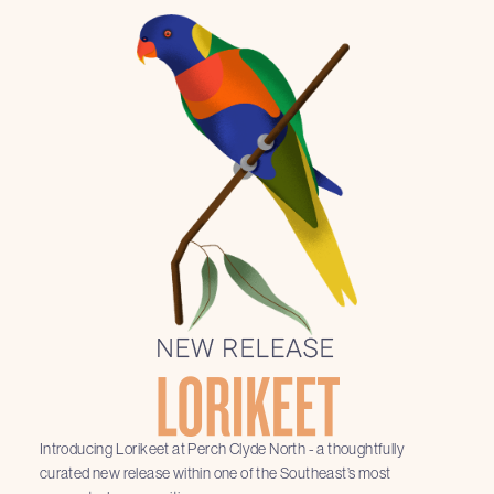
Introducing Lorikeet at Perch Clyde North - a thoughtfully
curated new release within one of the Southeast’s most