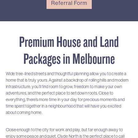
Referral Form
Premium House and Land
Packages in Melbourne
Wide tree-lined streets and thoughtful planning allow you to create a
home that is truly yours. Against a backdrop of rolling hills and modern
infrastructure, you’ll find room to grow, freedom to make your own
adventures, and the perfect place to set down roots. Close to
everything, there’s more time in your day for precious moments and
time spent together in a neighbourhood that will have you excited
about coming home.
Close enough to the city for work and play, but far enough away to
enjoy some peace and quiet, Clyde North is the perfect place to call