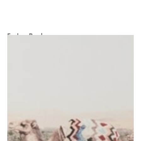
Explore Perch
SEE MASTERPLAN