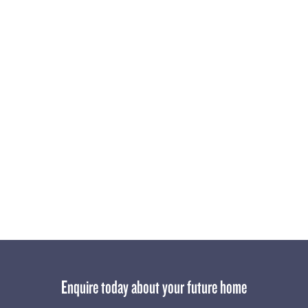
after this community really is.
For those who haven’t yet enquired, now is the time to act.
With limited lots available and demand high, Rosella is set to
become one of the most desirable addresses in Clyde North.
Stay tuned for more updates!
Enquire today about your future home