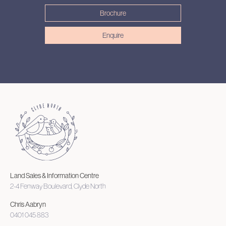
Brochure
Enquire
Land Sales & Information Centre
2-4 Fenway Boulevard, Clyde North
Chris Aabryn
0401 045 883