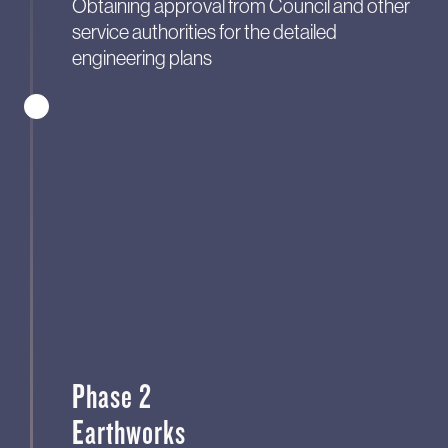
Obtaining approval from Council and other
service authorities for the detailed
engineering plans
Phase 2
Earthworks