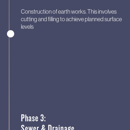
Construction of earth works. This involves
cutting and filling to achieve planned surface
levels
Phase 3:
Sewer & Drainage