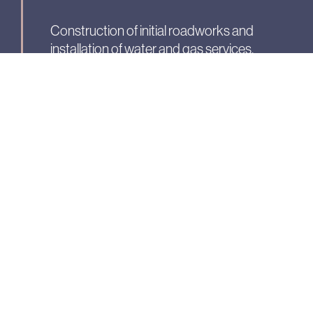
Construction of initial roadworks and
installation of water and gas services.
Phase 5:
Electrical &