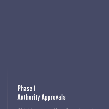
Phase 1
Authority Approvals