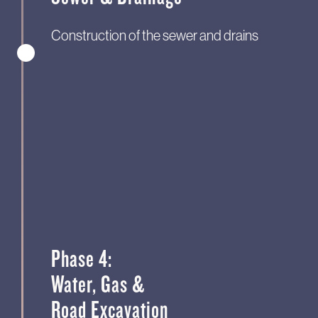
Construction of the sewer and drains
Phase 4:
Water, Gas &
Road Excavation